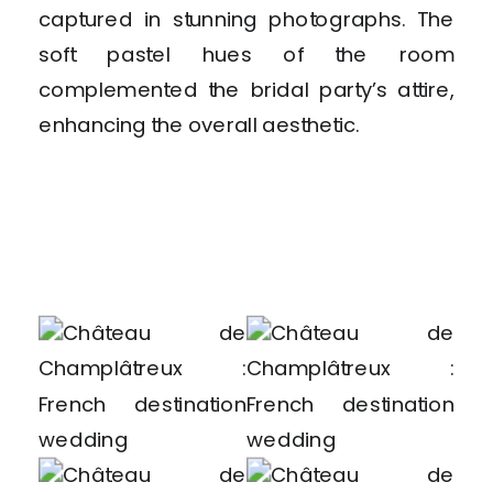
captured in stunning photographs. The
soft pastel hues of the room
complemented the bridal party’s attire,
enhancing the overall aesthetic.