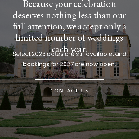
Because your celebration
deserves nothing less than our
full attention, we accept only a
limited number of weddings
each year.
Select 2026 dates are still available, and
bookings for 2027 are now open.
CONTACT US