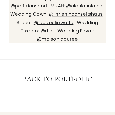
@parislionsport
I MUAH:
@alesiasolo.co
I
Wedding Gown:
@linriehlhochzeitshaus
I
Shoes:
@louboutinworld
I Wedding
Tuxedo:
@dior
I Wedding Favor:
@maisonladuree
BACK TO PORTFOLIO