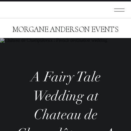
MORGANE ANDERSON EVENTS
A Fairy Tale
Wedding at
Chateau de