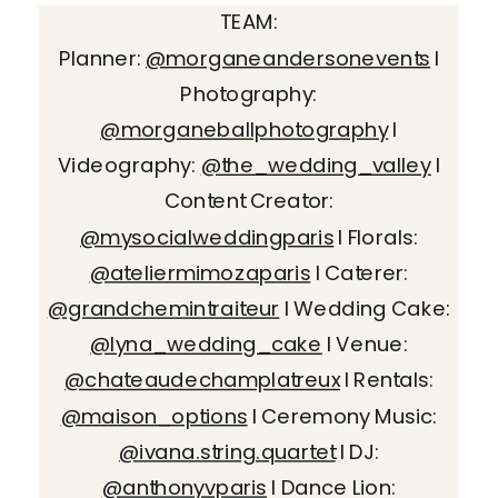
TEAM:
Planner:
@morganeandersonevents
I
Photography:
@morganeballphotography
I
Videography:
@the_wedding_valley
I
Content Creator:
@mysocialweddingparis
I Florals:
@ateliermimozaparis
I Caterer:
@grandchemintraiteur
I Wedding Cake:
@lyna_wedding_cake
I Venue:
@chateaudechamplatreux
I Rentals:
@maison_options
I Ceremony Music:
@ivana.string.quartet
I DJ:
@anthonyvparis
I Dance Lion: