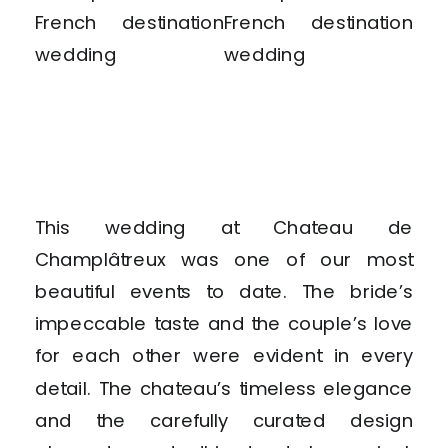
This wedding at Chateau de
Champlâtreux was one of our most
beautiful events to date. The bride’s
impeccable taste and the couple’s love
for each other were evident in every
detail. The chateau’s timeless elegance
and the carefully curated design