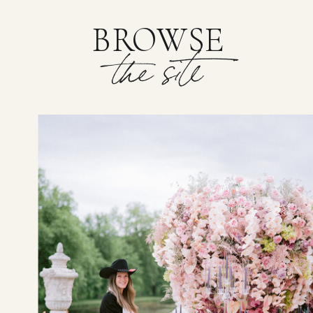
BROWSE
the site