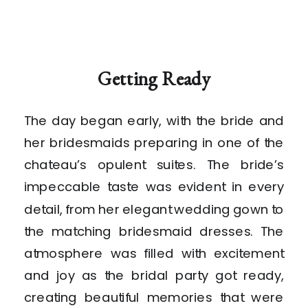
Getting Ready
The day began early, with the bride and
her bridesmaids preparing in one of the
chateau’s opulent suites. The bride’s
impeccable taste was evident in every
detail, from her elegant wedding gown to
the matching bridesmaid dresses. The
atmosphere was filled with excitement
and joy as the bridal party got ready,
creating beautiful memories that were