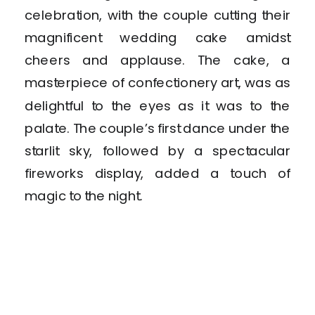
celebration, with the couple cutting their
magnificent wedding cake amidst
cheers and applause. The cake, a
masterpiece of confectionery art, was as
delightful to the eyes as it was to the
palate. The couple’s first dance under the
starlit sky, followed by a spectacular
fireworks display, added a touch of
magic to the night.