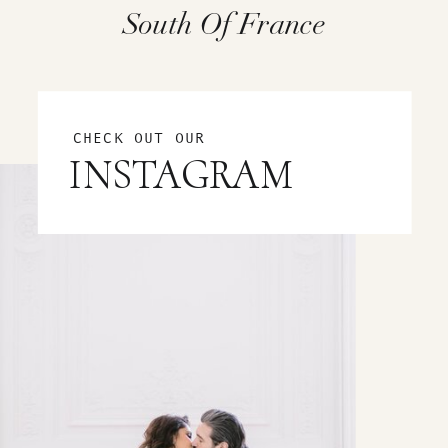
South Of France
CHECK OUT OUR
INSTAGRAM