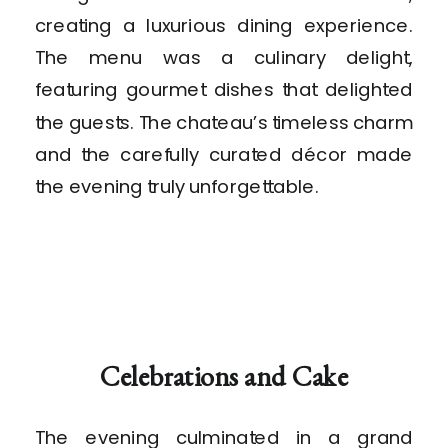
creating a luxurious dining experience.
The menu was a culinary delight,
featuring gourmet dishes that delighted
the guests. The chateau’s timeless charm
and the carefully curated décor made
the evening truly unforgettable.
Celebrations and Cake
The evening culminated in a grand