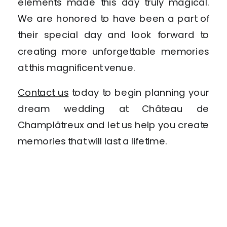
elements made this day truly magical.
We are honored to have been a part of
their special day and look forward to
creating more unforgettable memories
at this magnificent venue.
Contact us
today to begin planning your
dream wedding at Château de
Champlâtreux and let us help you create
memories that will last a lifetime.