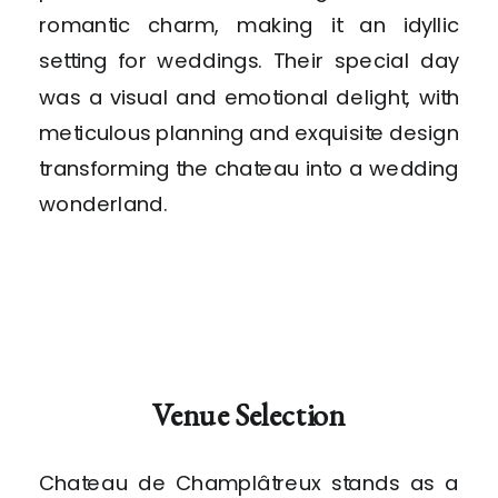
romantic charm, making it an idyllic
setting for weddings. Their special day
was a visual and emotional delight, with
meticulous planning and exquisite design
transforming the chateau into a wedding
wonderland.
Venue Selection
Chateau de Champlâtreux stands as a