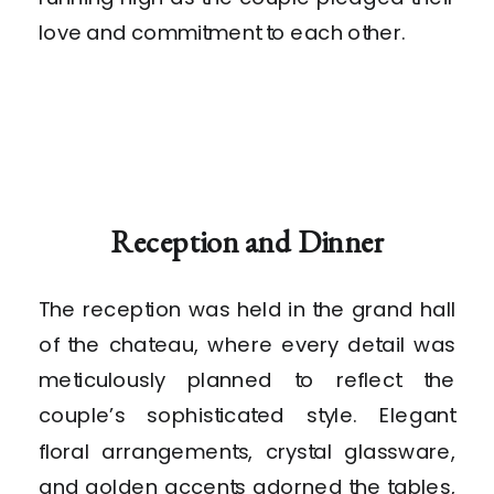
love and commitment to each other.
Reception and Dinner
The reception was held in the grand hall
of the chateau, where every detail was
meticulously planned to reflect the
couple’s sophisticated style. Elegant
floral arrangements, crystal glassware,
and golden accents adorned the tables,