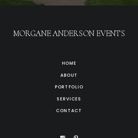
MORGANE ANDERSON EVENTS
HOME
ABOUT
PORTFOLIO
SERVICES
CONTACT