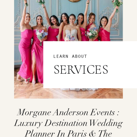
LEARN ABOUT
SERVICES
Morgane Anderson Events :
Luxury Destination Wedding
Planner In Paris & The