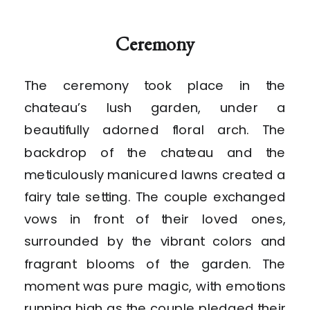
Ceremony
The ceremony took place in the
chateau’s lush garden, under a
beautifully adorned floral arch. The
backdrop of the chateau and the
meticulously manicured lawns created a
fairy tale setting. The couple exchanged
vows in front of their loved ones,
surrounded by the vibrant colors and
fragrant blooms of the garden. The
moment was pure magic, with emotions
running high as the couple pledged their