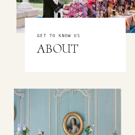
GET TO KNOW US
ABOUT