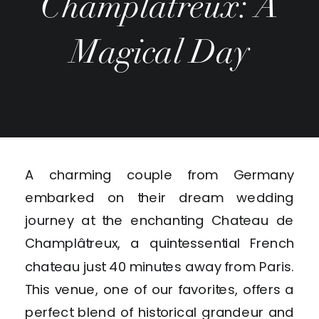
Champlâtreux: A
Magical Day
A charming couple from Germany
embarked on their dream wedding
journey at the enchanting Chateau de
Champlâtreux, a quintessential French
chateau just 40 minutes away from Paris.
This venue, one of our favorites, offers a
perfect blend of historical grandeur and