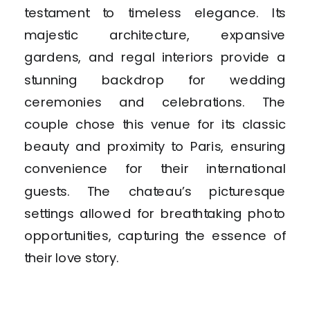
testament to timeless elegance. Its
majestic architecture, expansive
gardens, and regal interiors provide a
stunning backdrop for wedding
ceremonies and celebrations. The
couple chose this venue for its classic
beauty and proximity to Paris, ensuring
convenience for their international
guests. The chateau’s picturesque
settings allowed for breathtaking photo
opportunities, capturing the essence of
their love story.