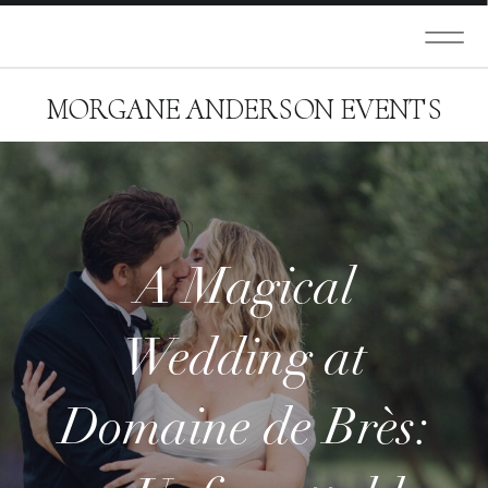
MORGANE ANDERSON EVENTS
A Magical
Wedding at
Domaine de Brès: