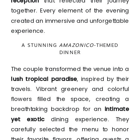
reception
that reflected their journey
together. Every element of the evening
created an immersive and unforgettable
experience.
A STUNNING
AMAZONICO
-THEMED
DINNER
The couple transformed the venue into a
lush tropical paradise
, inspired by their
travels. Vibrant greenery and colorful
flowers filled the space, creating a
breathtaking backdrop for an
intimate
yet exotic
dining experience. They
carefully selected the menu to honor
their favorite flavors, offering guests a