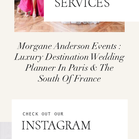
SERVICES
Morgane Anderson Events :
Luxury Destination Wedding
Planner In Paris & The
South Of France
CHECK OUT OUR
INSTAGRAM