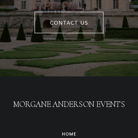
CONTACT US
MORGANE ANDERSON EVENTS
HOME