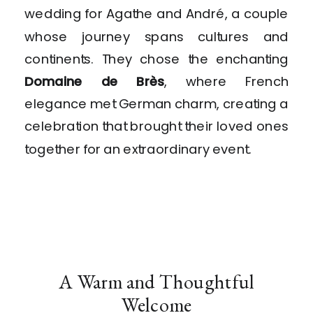
wedding for Agathe and André, a couple
whose journey spans cultures and
continents. They chose the enchanting
Domaine de Brès
, where French
elegance met German charm, creating a
celebration that brought their loved ones
together for an extraordinary event.
A Warm and Thoughtful
Welcome