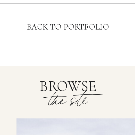
BACK TO PORTFOLIO
BROWSE
the site