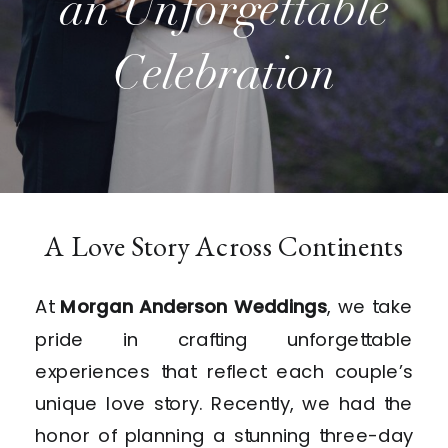
an Unforgettable
Celebration
A Love Story Across Continents
At
Morgan Anderson Weddings
, we take
pride in crafting unforgettable
experiences that reflect each couple’s
unique love story. Recently, we had the
honor of planning a stunning three-day