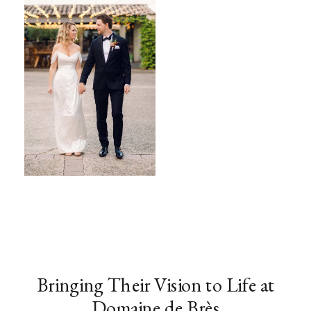
Bringing Their Vision to Life at
Domaine de Brès