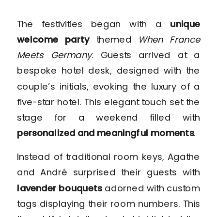
The festivities began with a
unique
welcome party
themed
When France
Meets Germany
. Guests arrived at a
bespoke hotel desk, designed with the
couple’s initials, evoking the luxury of a
five-star hotel. This elegant touch set the
stage for a weekend filled with
personalized and meaningful moments
.
Instead of traditional room keys, Agathe
and André surprised their guests with
lavender bouquets
adorned with custom
tags displaying their room numbers. This