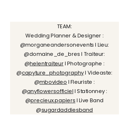
TEAM:
Wedding Planner & Designer :
@morganeandersonevents I Lieu:
@domaine_de_bres I Traiteur:
@
helentraiteur
I Photographe :
@
capyture_photography
I Videaste:
@
mbovideo
I Fleuriste :
@
anyflowersofficiel
I Stationney :
@
precieux.papiers
I Live Band
@
sugardaddiesband