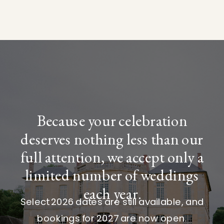
Because your celebration
deserves nothing less than our
full attention, we accept only a
limited number of weddings
each year.
Select 2026 dates are still available, and
bookings for 2027 are now open.