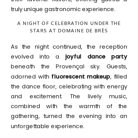
truly unique gastronomic experience.
A NIGHT OF CELEBRATION UNDER THE
STARS AT DOMAINE DE BRÈS
As the night continued, the reception
evolved into a
joyful dance party
beneath the Provençal sky. Guests,
adorned with
fluorescent makeup
, filled
the dance floor, celebrating with energy
and excitement. The lively music,
combined with the warmth of the
gathering, turned the evening into an
unforgettable experience.