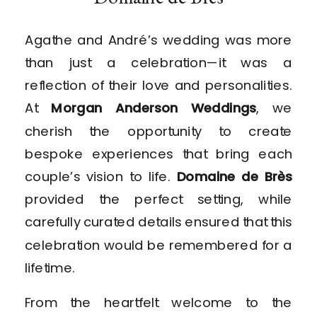
Agathe and André’s wedding was more
than just a celebration—it was a
reflection of their love and personalities.
At
Morgan Anderson Weddings
, we
cherish the opportunity to create
bespoke experiences that bring each
couple’s vision to life.
Domaine de Brès
provided the perfect setting, while
carefully curated details ensured that this
celebration would be remembered for a
lifetime.
From the heartfelt welcome to the