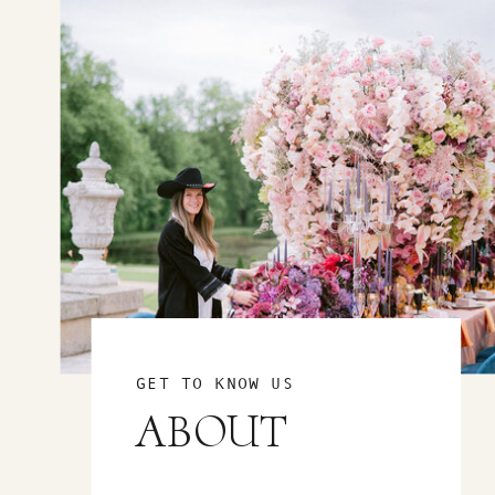
GET TO KNOW US
ABOUT