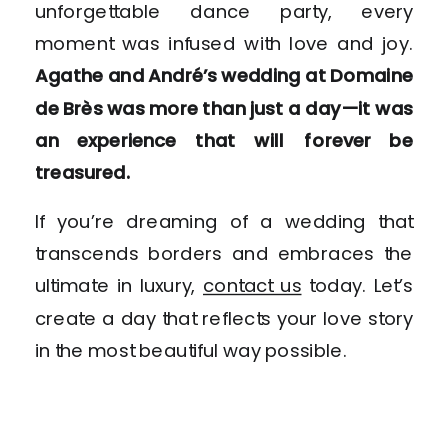
unforgettable dance party, every
moment was infused with love and joy.
Agathe and André’s wedding at Domaine
de Brès was more than just a day—it was
an experience that will forever be
treasured.
If you’re dreaming of a wedding that
transcends borders and embraces the
ultimate in luxury,
contact us
today. Let’s
create a day that reflects your love story
in the most beautiful way possible.