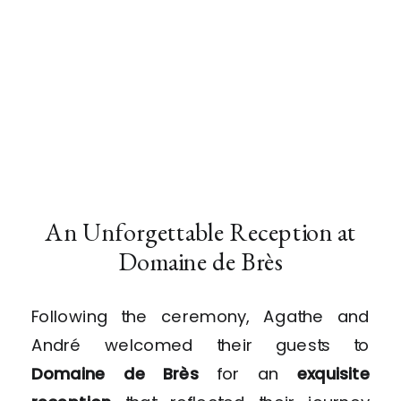
An Unforgettable Reception at
Domaine de Brès
Following the ceremony, Agathe and
André welcomed their guests to
Domaine de Brès
for an
exquisite