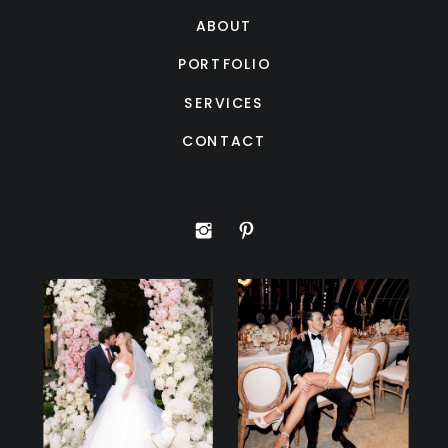
ABOUT
PORTFOLIO
SERVICES
CONTACT