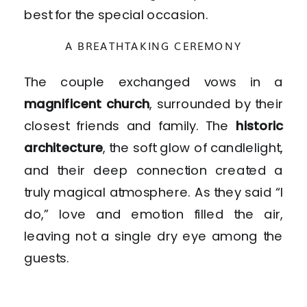
best for the special occasion.
A BREATHTAKING CEREMONY
The couple exchanged vows in a
magnificent church
, surrounded by their
closest friends and family. The
historic
architecture
, the soft glow of candlelight,
and their deep connection created a
truly magical atmosphere. As they said “I
do,” love and emotion filled the air,
leaving not a single dry eye among the
guests.