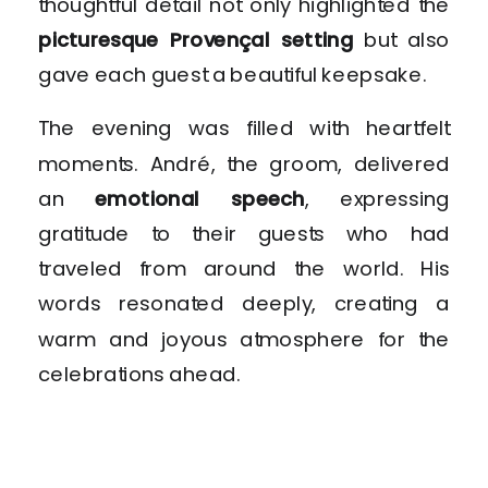
thoughtful detail not only highlighted the
picturesque Provençal setting
but also
gave each guest a beautiful keepsake.
The evening was filled with heartfelt
moments. André, the groom, delivered
an
emotional speech
, expressing
gratitude to their guests who had
traveled from around the world. His
words resonated deeply, creating a
warm and joyous atmosphere for the
celebrations ahead.