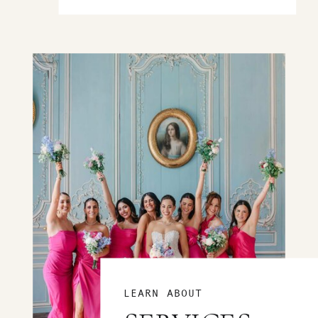
LEARN ABOUT