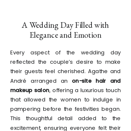
A Wedding Day Filled with
Elegance and Emotion
Every aspect of the wedding day
reflected the couple’s desire to make
their guests feel cherished. Agathe and
André arranged an
on-site hair and
makeup salon
, offering a luxurious touch
that allowed the women to indulge in
pampering before the festivities began.
This thoughtful detail added to the
excitement, ensuring everyone felt their