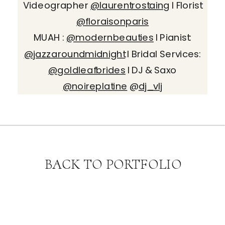
Videographer
@laurentrostaing
I Florist
@floraisonparis
MUAH :
@modernbeauties
I Pianist:
@jazzaroundmidnight
I Bridal Services:
@goldleafbrides
I DJ & Saxo
@noireplatine
@
dj_vlj
BACK TO PORTFOLIO