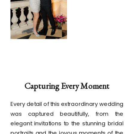
Capturing Every Moment
Every detail of this extraordinary wedding
was captured beautifully, from the
elegant invitations to the stunning bridal
portraits and the joyous moments of the