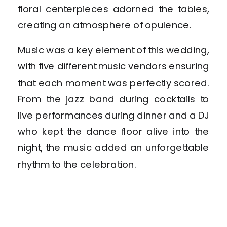
floral centerpieces adorned the tables,
creating an atmosphere of opulence.
Music was a key element of this wedding,
with five different music vendors ensuring
that each moment was perfectly scored.
From the jazz band during cocktails to
live performances during dinner and a DJ
who kept the dance floor alive into the
night, the music added an unforgettable
rhythm to the celebration.