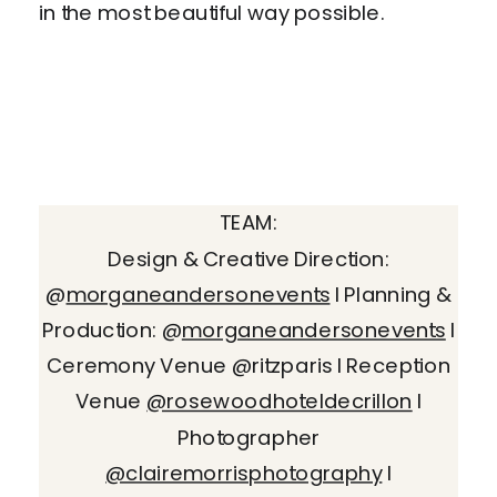
in the most beautiful way possible.
TEAM:
Design & Creative Direction:
@
morganeandersonevents
I Planning &
Production: @
morganeandersonevents
I
Ceremony Venue @ritzparis I Reception
Venue
@rosewoodhoteldecrillon
I
Photographer
@clairemorrisphotography
I