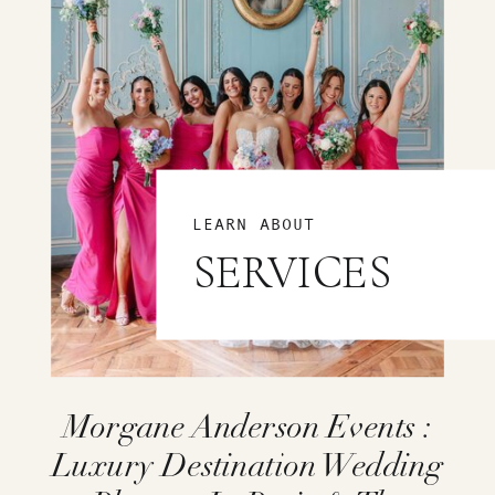
LEARN ABOUT
SERVICES
Morgane Anderson Events :
Luxury Destination Wedding