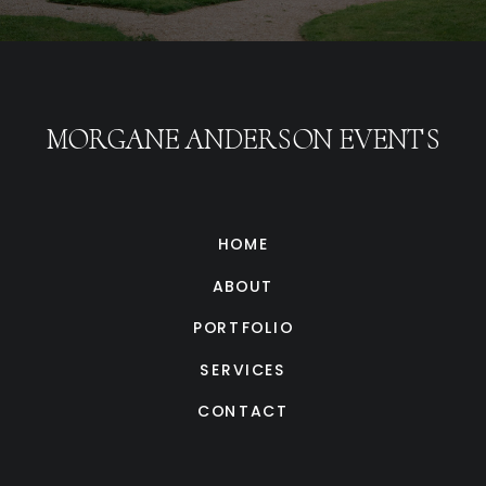
MORGANE ANDERSON EVENTS
HOME
ABOUT
PORTFOLIO
SERVICES
CONTACT