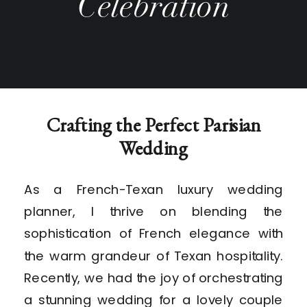
Celebration
Crafting the Perfect Parisian
Wedding
As a French-Texan luxury wedding
planner, I thrive on blending the
sophistication of French elegance with
the warm grandeur of Texan hospitality.
Recently, we had the joy of orchestrating
a stunning wedding for a lovely couple