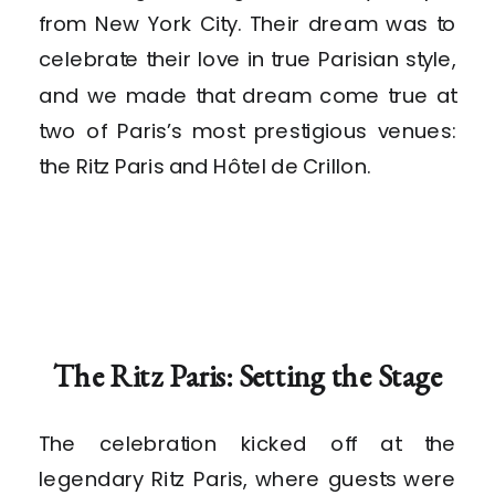
from New York City. Their dream was to
celebrate their love in true Parisian style,
and we made that dream come true at
two of Paris’s most prestigious venues:
the Ritz Paris and Hôtel de Crillon.
The Ritz Paris: Setting the Stage
The celebration kicked off at the
legendary Ritz Paris, where guests were