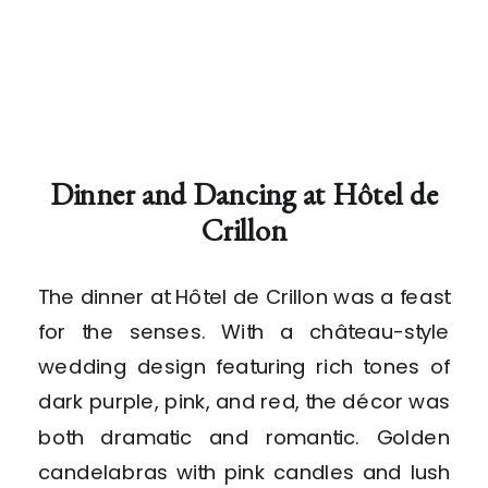
Dinner and Dancing at Hôtel de
Crillon
The dinner at Hôtel de Crillon was a feast
for the senses. With a château-style
wedding design featuring rich tones of
dark purple, pink, and red, the décor was
both dramatic and romantic. Golden
candelabras with pink candles and lush