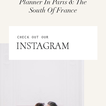
Planner In Paris & The
South Of France
CHECK OUT OUR
INSTAGRAM