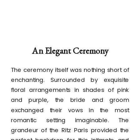
An Elegant Ceremony
The ceremony itself was nothing short of
enchanting. Surrounded by exquisite
floral arrangements in shades of pink
and purple, the bride and groom
exchanged their vows in the most
romantic setting imaginable. The
grandeur of the Ritz Paris provided the