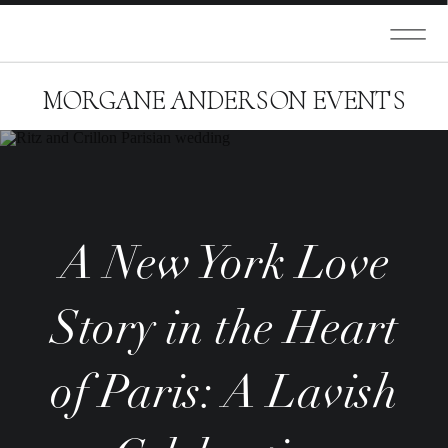
MORGANE ANDERSON EVENTS
A New York Love
Story in the Heart
of Paris: A Lavish