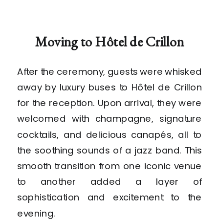
Moving to Hôtel de Crillon
After the ceremony, guests were whisked
away by luxury buses to Hôtel de Crillon
for the reception. Upon arrival, they were
welcomed with champagne, signature
cocktails, and delicious canapés, all to
the soothing sounds of a jazz band. This
smooth transition from one iconic venue
to another added a layer of
sophistication and excitement to the
evening.