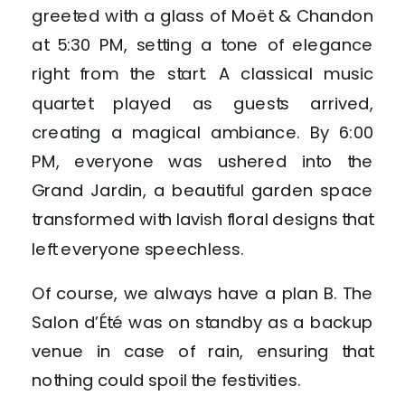
greeted with a glass of Moët & Chandon
at 5:30 PM, setting a tone of elegance
right from the start. A classical music
quartet played as guests arrived,
creating a magical ambiance. By 6:00
PM, everyone was ushered into the
Grand Jardin, a beautiful garden space
transformed with lavish floral designs that
left everyone speechless.
Of course, we always have a plan B. The
Salon d’Été was on standby as a backup
venue in case of rain, ensuring that
nothing could spoil the festivities.