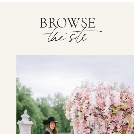
BROWSE
the site