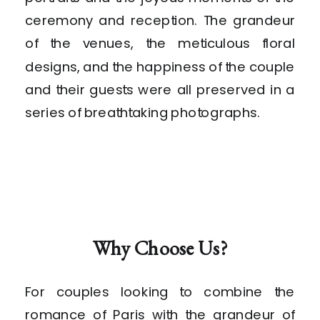
ceremony and reception. The grandeur
of the venues, the meticulous floral
designs, and the happiness of the couple
and their guests were all preserved in a
series of breathtaking photographs.
Why Choose Us?
For couples looking to combine the
romance of Paris with the grandeur of