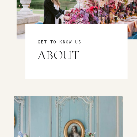
GET TO KNOW US
ABOUT