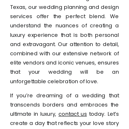
Texas, our wedding planning and design
services offer the perfect blend. We
understand the nuances of creating a
luxury experience that is both personal
and extravagant. Our attention to detail,
combined with our extensive network of
elite vendors and iconic venues, ensures
that your wedding will be an
unforgettable celebration of love.
If you’re dreaming of a wedding that
transcends borders and embraces the
ultimate in luxury,
contact us
today. Let’s
create a day that reflects your love story