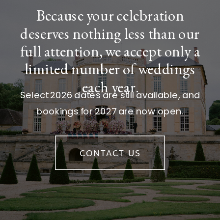
Because your celebration
deserves nothing less than our
full attention, we accept only a
limited number of weddings
each year.
Select 2026 dates are still available, and
bookings for 2027 are now open.
CONTACT US