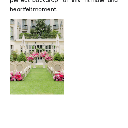
perfect backdrop for this intimate and
heartfelt moment.