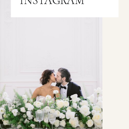
INSTAGRAM