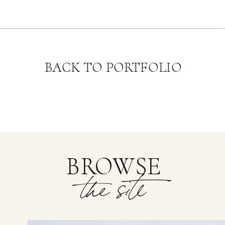
BACK TO PORTFOLIO
BROWSE
the site