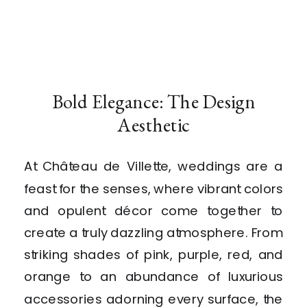
Bold Elegance: The Design
Aesthetic
At Château de Villette, weddings are a
feast for the senses, where vibrant colors
and opulent décor come together to
create a truly dazzling atmosphere. From
striking shades of pink, purple, red, and
orange to an abundance of luxurious
accessories adorning every surface, the