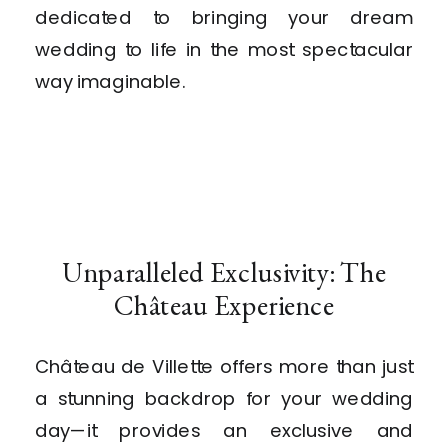
dedicated to bringing your dream
wedding to life in the most spectacular
way imaginable.
Unparalleled Exclusivity: The
Château Experience
Château de Villette offers more than just
a stunning backdrop for your wedding
day—it provides an exclusive and