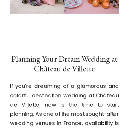
Planning Your Dream Wedding at
Château de Villette
If you’re dreaming of a glamorous and
colorful destination wedding at Château
de Villette, now is the time to start
planning. As one of the most sought-after
wedding venues in France, availability is