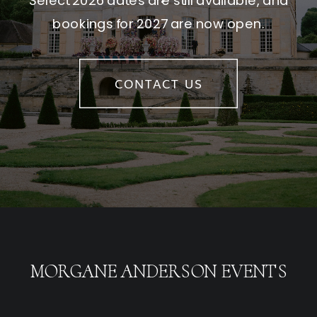
Select 2026 dates are still available, and
bookings for 2027 are now open.
CONTACT US
MORGANE ANDERSON EVENTS