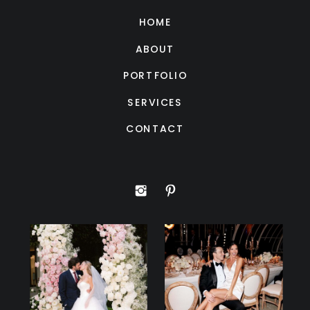
HOME
ABOUT
PORTFOLIO
SERVICES
CONTACT