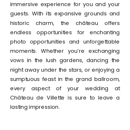
immersive experience for you and your
guests. With its expansive grounds and
historic charm, the château offers
endless opportunities for enchanting
photo opportunities and unforgettable
moments. Whether you’re exchanging
vows in the lush gardens, dancing the
night away under the stars, or enjoying a
sumptuous feast in the grand ballroom,
every aspect of your wedding at
Château de Villette is sure to leave a
lasting impression.