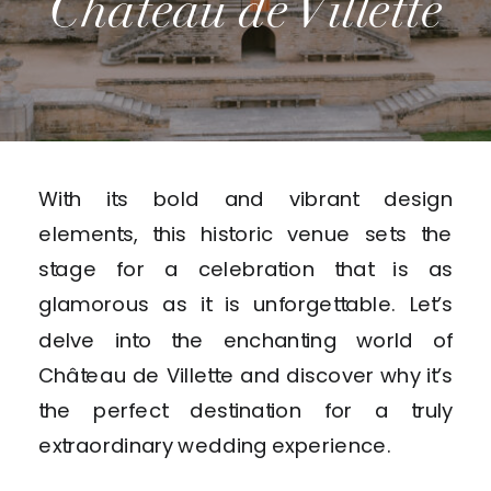
Château de Villette
With its bold and vibrant design
elements, this historic venue sets the
stage for a celebration that is as
glamorous as it is unforgettable. Let’s
delve into the enchanting world of
Château de Villette and discover why it’s
the perfect destination for a truly
extraordinary wedding experience.