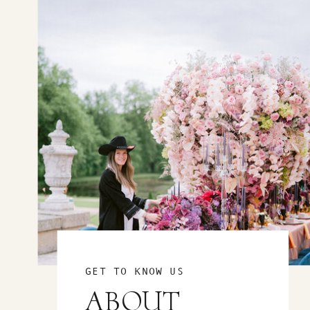
GET TO KNOW US
ABOUT