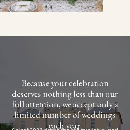
Because your celebration
deserves nothing less than our
full attention, we accept only a
limited number of weddings
each year.