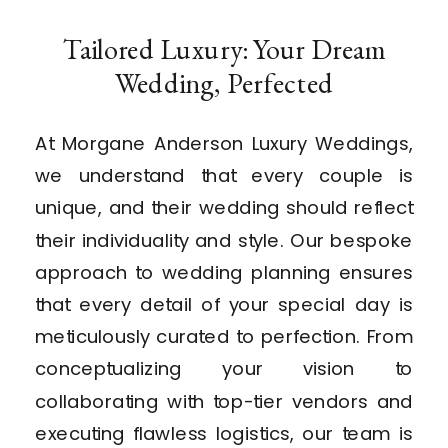
Tailored Luxury: Your Dream
Wedding, Perfected
At Morgane Anderson Luxury Weddings,
we understand that every couple is
unique, and their wedding should reflect
their individuality and style. Our bespoke
approach to wedding planning ensures
that every detail of your special day is
meticulously curated to perfection. From
conceptualizing your vision to
collaborating with top-tier vendors and
executing flawless logistics, our team is