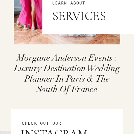
LEARN ABOUT
SERVICES
Morgane Anderson Events :
Luxury Destination Wedding
Planner In Paris & The
South Of France
CHECK OUT OUR