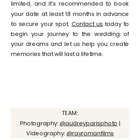
limited, and it’s recommended to book
your date at least 18 months in advance
to secure your spot.
Contact us
today to
begin your journey to the wedding of
your dreams and let us help you create
memories that will last a lifetime.
TEAM:
Photography:
@audreyparisphoto
|
Videography:
@rayromanfilms