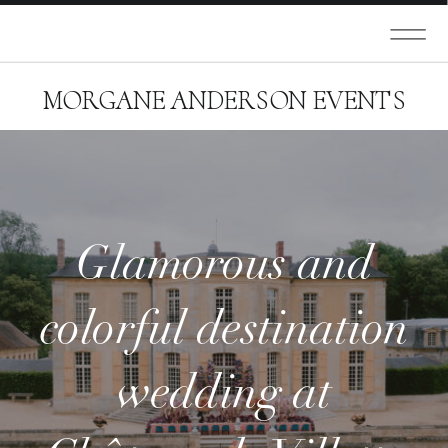
MORGANE ANDERSON EVENTS
Glamorous and
colorful destination
wedding at