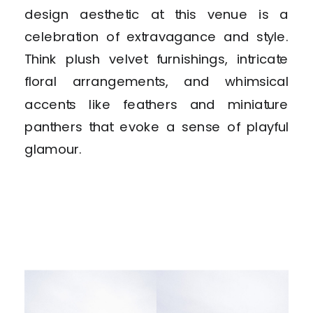
design aesthetic at this venue is a
celebration of extravagance and style.
Think plush velvet furnishings, intricate
floral arrangements, and whimsical
accents like feathers and miniature
panthers that evoke a sense of playful
glamour.